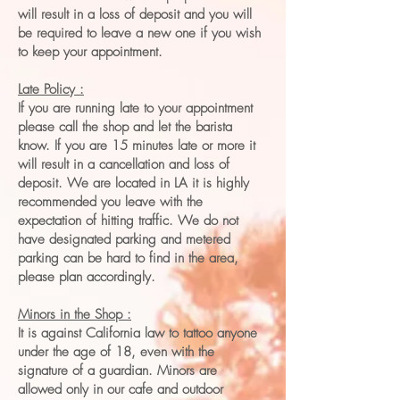
will result in a loss of deposit and you will
be required to leave a new one if you wish
to keep your appointment.
Late Policy :
If you are running late to your appointment
please call the shop and let the barista
know. If you are 15 minutes late or more it
will result in a cancellation and loss of
deposit. We are located in LA it is highly
recommended you leave with the
expectation of hitting traffic. We do not
have designated parking and metered
parking can be hard to find in the area,
please plan accordingly.
Minors in the Shop :
It is against California law to tattoo anyone
under the age of 18, even with the
signature of a guardian. Minors are
allowed only in our cafe and outdoor