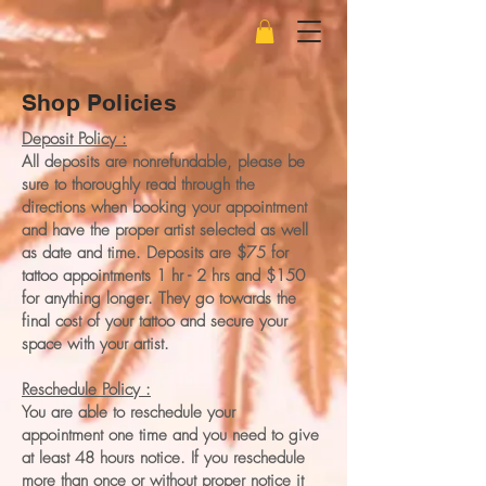
Shop Policies
Deposit Policy :
All deposits are nonrefundable, please be
sure to thoroughly read through the
directions when booking your appointment
and have the proper artist selected as well
as date and time. Deposits are $75 for
tattoo appointments 1 hr - 2 hrs and $150
for anything longer. They go towards the
final cost of your tattoo and secure your
space with your artist.
Reschedule Policy :
You are able to reschedule your
appointment one time and you need to give
at least 48 hours notice. If you reschedule
more than once or without proper notice it