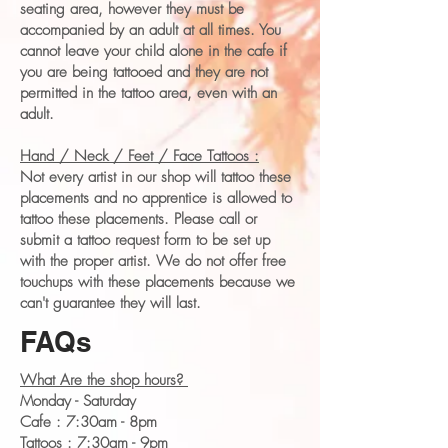
seating area, however they must be
accompanied by an adult at all times. You
cannot leave your child alone in the cafe if
you are being tattooed and they are not
permitted in the tattoo area, even with an
adult.
Hand / Neck / Feet / Face Tattoos :
Not every artist in our shop will tattoo these
placements and no apprentice is allowed to
tattoo these placements. Please call or
submit a tattoo request form to be set up
with the proper artist. We do not offer free
touchups with these placements because we
can't guarantee they will last.
FAQs
What Are the shop hours?
Monday - Saturday
Cafe : 7:30am - 8pm
Tattoos : 7:30am - 9pm