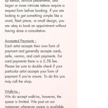
up tattoos, difficult placements, and
larger or more intricate tattoos require a
request form before booking. If you are
looking to get something simple like a
word, flash piece, or small design, you
are okay to book an appointment without
having done a consultation.
Accepted Payments :
Each artist accepts their own form of
payment and generally accepts cards,
zelle, venmo, and cash payments. For
card payments there is a 2.5% fee.
Please be sure to double check if your
particular artist accepts your form of
payment if you’re unsure. To do this you
may call the shop.
Walk-ins :
We do accept walk-ins, however, the
space is limited. We post on our
instagram whenever space is available