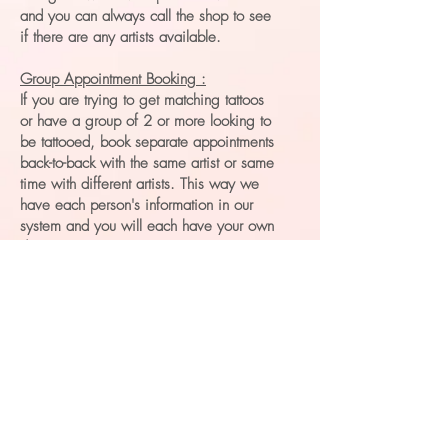
and you can always call the shop to see
if there are any artists available.
Group Appointment Booking :
If you are trying to get matching tattoos
or have a group of 2 or more looking to
be tattooed, book separate appointments
back-to-back with the same artist or same
time with different artists. This way we
have each person's information in our
system and you will each have your own
deposit.
Bringing Friends :
We prefer to limit how many people are
in the tattooing space and at each
tattooing station because of sanitation
and space limitations. Because of this,
we ask that any friends and family who
aren’t being tattooed stay in the cafe
area and those who are waiting their turn