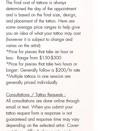
The final cost of tattoos is always
determined the day of the appointment
and is based on the final size, design,
and placement of the tattoo. Here are
some average price ranges to help give
you an idea of what your tattoo may cost
(however it is subject to change and
varies on the artist):
*Price for pieces that take an hour or
less: Range from $150-$300
*Price for pieces that take two hours or
longer: Generally follow a $200/hr rate
*Multiple tattoos in one session are
generally priced individually
Consultations / Tattoo Requests :
All consultations are done online through
email or text. When you submit your
tattoo request form a response is not
guaranteed and response time may vary
depending on the selected artist. Cover-