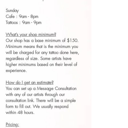
Sunday
Cafe : 9am - 8pm
Tattoos : 9am - 9pm
What’s your shop minimum?
Our shop has a base minimum of $150.
Minimum means that is the minimum you
will be charged for any tattoo done here,
regardless of size. Some artists have
higher minimums based on their level of
experience.
How do I get an estimate?
You can set up a Message Consultation
with any of our artists through our
consultation link. There will be a simple
form to fill out. We usually respond
within 48 hours.
Pricing: